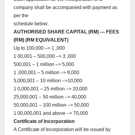
company shall be accompanied with payment as
per the
schedule below:
AUTHORISED SHARE CAPITAL (RM) — FEES
(RM) (RM EQUIVALENT)
Up to 100,000 –> 1 ,000
1 00,001 – 500,000 –> 3 ,000
500,001 – 1 million –> 5,000
1 ,000,001 – 5 million –> 8,000
5,000,001 – 10 million –>10,000
1 0,000,001 – 25 million –> 20,000
25,000,001 – 50 million –> 40,000
50,000,001 – 100 million –> 50,000
1 00,000,001 and above –> 70,000
Certificate of Incorporation
A Certificate of Incorporation will be issued by