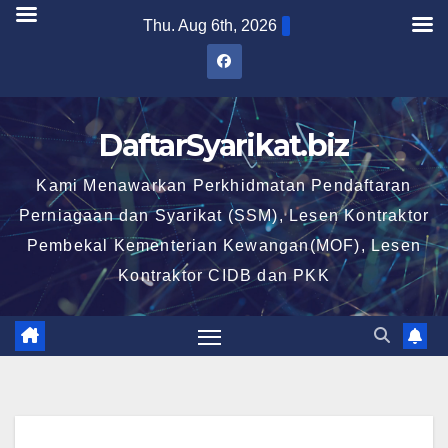
Skip
Thu. Aug 6th, 2026
to
content
DaftarSyarikat.biz
Kami Menawarkan Perkhidmatan Pendaftaran
Perniagaan dan Syarikat (SSM), Lesen Kontraktor
Pembekal Kementerian Kewangan(MOF), Lesen
Kontraktor CIDB dan PKK