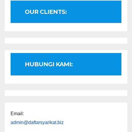
OUR CLIENTS:
HUBUNGI KAMI:
Email:
admin@daftarsyarikat.biz