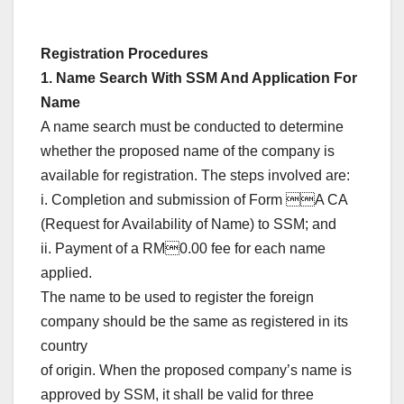
Registration Procedures
1. Name Search With SSM And Application For
Name
A name search must be conducted to determine
whether the proposed name of the company is
available for registration. The steps involved are:
i. Completion and submission of Form A CA
(Request for Availability of Name) to SSM; and
ii. Payment of a RM0.00 fee for each name
applied.
The name to be used to register the foreign
company should be the same as registered in its
country
of origin. When the proposed company’s name is
approved by SSM, it shall be valid for three