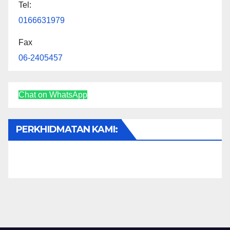
Tel:
0166631979
Fax
06-2405457
Chat on WhatsApp
PERKHIDMATAN KAMI: