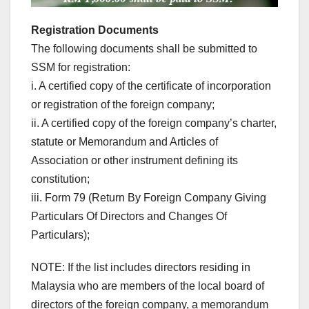
Registration Documents
The following documents shall be submitted to
SSM for registration:
i. A certified copy of the certificate of incorporation
or registration of the foreign company;
ii. A certified copy of the foreign company’s charter,
statute or Memorandum and Articles of
Association or other instrument defining its
constitution;
iii. Form 79 (Return By Foreign Company Giving
Particulars Of Directors and Changes Of
Particulars);
NOTE: If the list includes directors residing in
Malaysia who are members of the local board of
directors of the foreign company, a memorandum