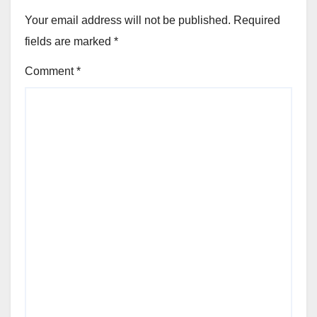
Your email address will not be published.
Required
fields are marked
*
Comment
*