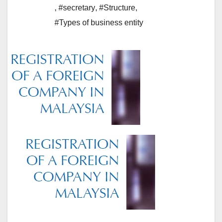
,
#secretary
,
#Structure
,
#Types of business entity