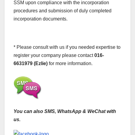
SSM upon compliance with the incorporation
procedures and submission of duly completed
incorporation documents.
* Please consult with us if you needed expertise to
register your company please contact
016-
6631979 (Ezlie)
for more information.
You can also SMS, WhatsApp & WeChat with
us.