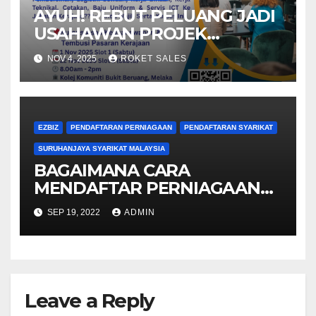
AYUH! REBUT PELUANG JADI
USAHAWAN PROJEK
KERAJAAN
NOV 4, 2025
ROKET SALES
EZBIZ
PENDAFTARAN PERNIAGAAN
PENDAFTARAN SYARIKAT
SURUHANJAYA SYARIKAT MALAYSIA
BAGAIMANA CARA
MENDAFTAR PERNIAGAAN
DAN SYARIKAT
SEP 19, 2022
ADMIN
MENGGUNAKAN EZBIZ SSM
ONLINE?
Leave a Reply