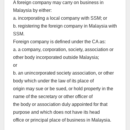
A foreign company may carry on business in
Malaysia by either:
a. incorporating a local company with SSM; or
b. registering the foreign company in Malaysia with
SSM.
Foreign company is defined under the CA as:
a. a company, corporation, society, association or
other body incorporated outside Malaysia;
or
b. an unincorporated society association, or other
body which under the law of its place of
origin may sue or be sued, or hold property in the
name of the secretary or other officer of
the body or association duly appointed for that
purpose and which does not have its head
office or principal place of business in Malaysia.