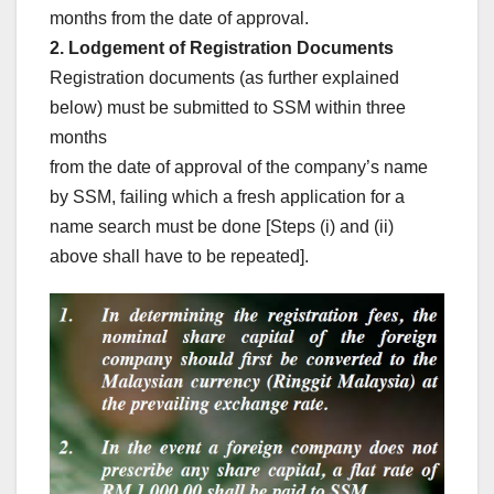
months from the date of approval.
2. Lodgement of Registration Documents
Registration documents (as further explained
below) must be submitted to SSM within three
months
from the date of approval of the company’s name
by SSM, failing which a fresh application for a
name search must be done [Steps (i) and (ii)
above shall have to be repeated].