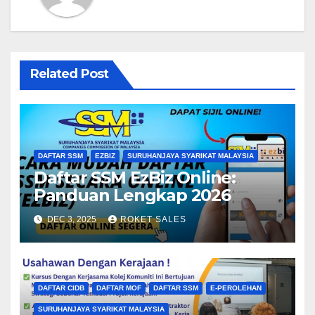
Related Post
DAFTAR SSM
EZBIZ
SURUHANJAYA SYARIKAT MALAYSIA
Daftar SSM EzBiz Online:
Panduan Lengkap 2026
DEC 3, 2025
ROKET SALES
DAFTAR CIDB
DAFTAR MOF
DAFTAR SSM
E-PEROLEHAN
SURUHANJAYA SYARIKAT MALAYSIA