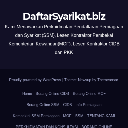
DaftarSyarikat.biz
Kami Menawarkan Perkhidmatan Pendaftaran Perniagaan
dan Syarikat (SSM), Lesen Kontraktor Pembekal
Kementerian Kewangan(MOF), Lesen Kontraktor CIDB
dan PKK
Proudly powered by WordPress
|
Theme: Newsup by
Themeansar
.
Home
Borang Online CIDB
Borang Online MOF
Borang Online SSM
CIDB
Info Perniagaan
Kemaskini SSM Perniagaan
MOF
SSM
TENTANG KAMI
PERKHIDMATAN DAN KONSULTASI
BORANG ONLINE