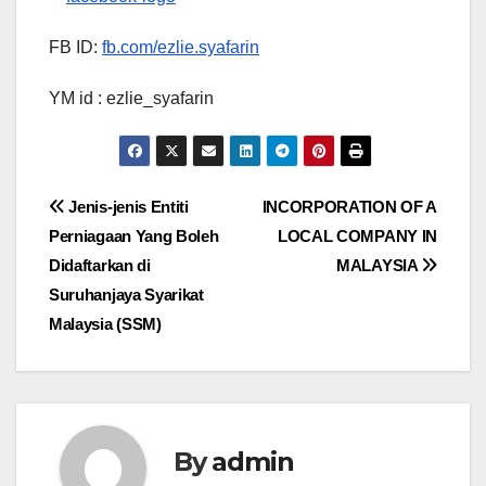
FB ID:
fb.com/ezlie.syafarin
YM id : ezlie_syafarin
Post
Jenis-jenis Entiti
INCORPORATION OF A
Perniagaan Yang Boleh
LOCAL COMPANY IN
navigation
Didaftarkan di
MALAYSIA
Suruhanjaya Syarikat
Malaysia (SSM)
By
admin