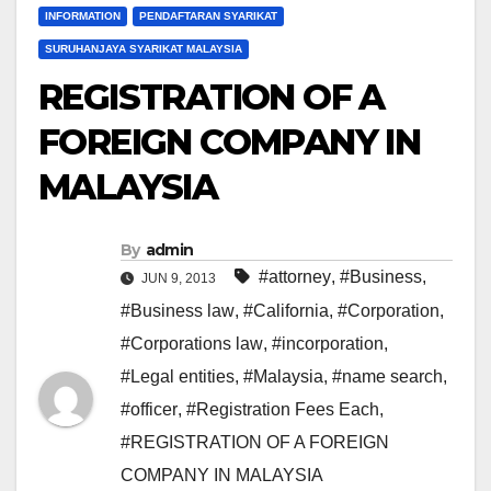
INFORMATION
PENDAFTARAN SYARIKAT
SURUHANJAYA SYARIKAT MALAYSIA
REGISTRATION OF A
FOREIGN COMPANY IN
MALAYSIA
By
admin
#attorney
,
#Business
,
JUN 9, 2013
#Business law
,
#California
,
#Corporation
,
#Corporations law
,
#incorporation
,
#Legal entities
,
#Malaysia
,
#name search
,
#officer
,
#Registration Fees Each
,
#REGISTRATION OF A FOREIGN
COMPANY IN MALAYSIA