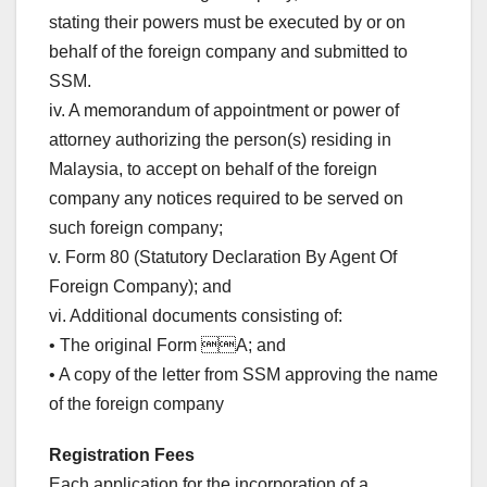
stating their powers must be executed by or on
behalf of the foreign company and submitted to
SSM.
iv. A memorandum of appointment or power of
attorney authorizing the person(s) residing in
Malaysia, to accept on behalf of the foreign
company any notices required to be served on
such foreign company;
v. Form 80 (Statutory Declaration By Agent Of
Foreign Company); and
vi. Additional documents consisting of:
• The original Form A; and
• A copy of the letter from SSM approving the name
of the foreign company
Registration Fees
Each application for the incorporation of a