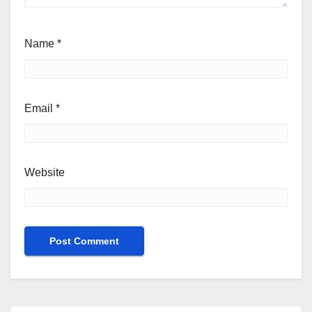
Name
*
Email
*
Website