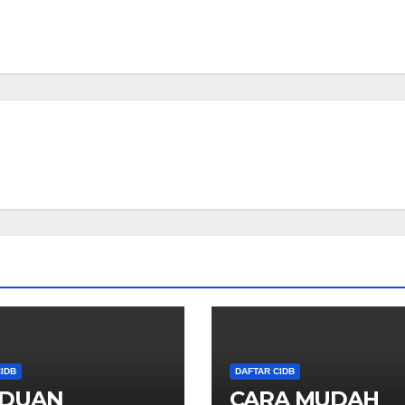
IDB
DAFTAR CIDB
DUAN
CARA MUDAH