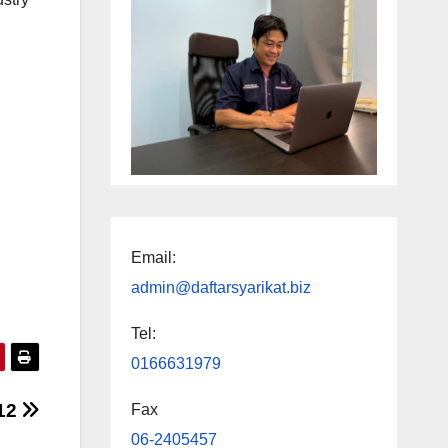
Email:
admin@daftarsyarikat.biz
Tel:
0166631979
012
Fax
06-2405457