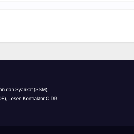
n dan Syarikat (SSM),
F), Lesen Kontraktor CIDB