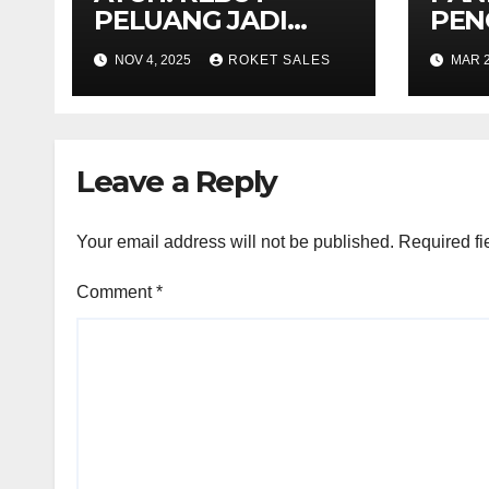
PELUANG JADI
PEN
USAHAWAN
SIJI
NOV 4, 2025
ROKET SALES
MAR 2
PROJEK KERAJAAN
BUM
Leave a Reply
Your email address will not be published.
Required fi
Comment
*