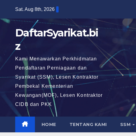
Skip
Sat. Aug 8th, 2026
to
content
DaftarSyarikat.bi
z
Kami Menawarkan Perkhidmatan
Pendaftaran Perniagaan dan
Syarikat (SSM), Lesen Kontraktor
Pembekal Kementerian
Kewangan(MOF), Lesen Kontraktor
CIDB dan PKK
HOME
TENTANG KAMI
SSM