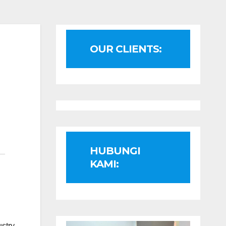
OUR CLIENTS:
HUBUNGI
KAMI:
ustry