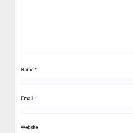
Name
*
Email
*
Website