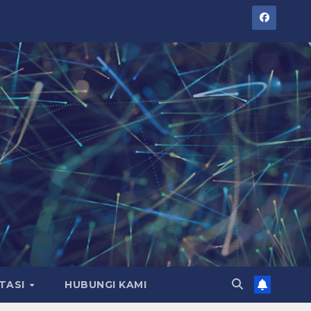
TASI
HUBUNGI KAMI