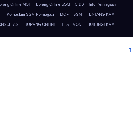
orang Online MOF
Borang Online SSM
CIDB
Info Perniagaan
Kemaskini SSM Perniagaan
MOF
SSM
TENTANG KAMI
ONSULTASI
BORANG ONLINE
TESTIMONI
HUBUNGI KAMI