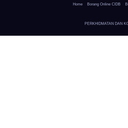
Home
Borang Online CIDB
B
PERKHIDMATAN DAN K