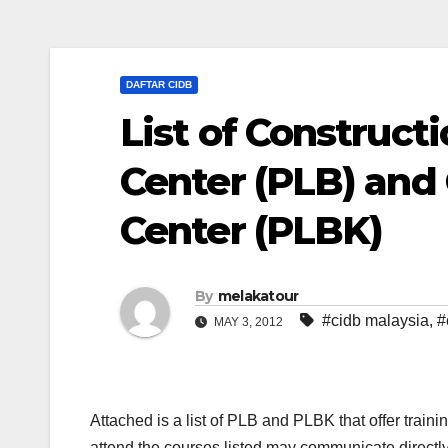
DAFTAR CIDB
List of Construct
Center (PLB) and 
Center (PLBK)
By
melakatour
#cidb malaysia
,
#
MAY 3, 2012
Attached is a list of PLB and PLBK that offer train
attend the courses listed may communicate directly