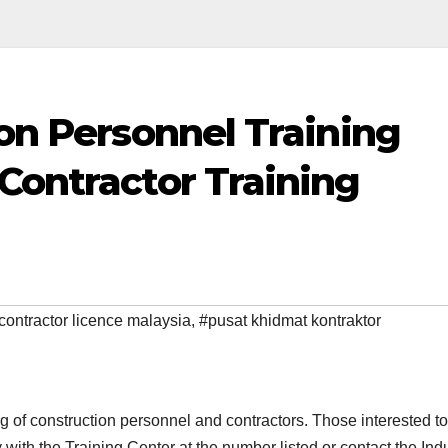
ion Personnel Training
Contractor Training
contractor licence malaysia
,
#pusat khidmat kontraktor
ing of construction personnel and contractors. Those interested to
 with the Training Center at the
number listed or contact the Ind