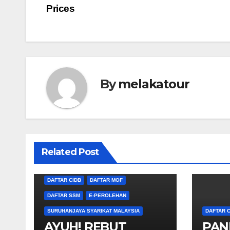
navigation
Prices
By
melakatour
Related Post
DAFTAR CIDB
DAFTAR MOF
DAFTAR SSM
E-PEROLEHAN
SURUHANJAYA SYARIKAT MALAYSIA
DAFTAR C
AYUH! REBUT
PAN