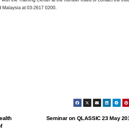
d Malaysia at 03-2617 0200.
ealth
Seminar on QLASSIC 23 May 2
f