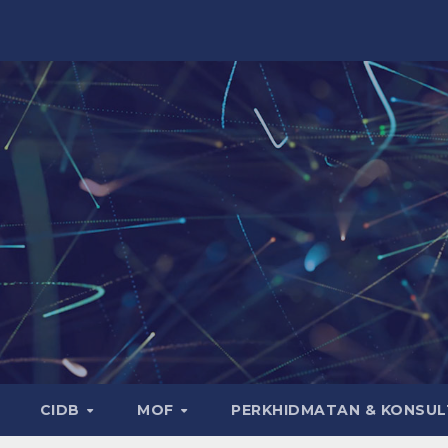
CIDB
MOF
PERKHIDMATAN & KONSUL