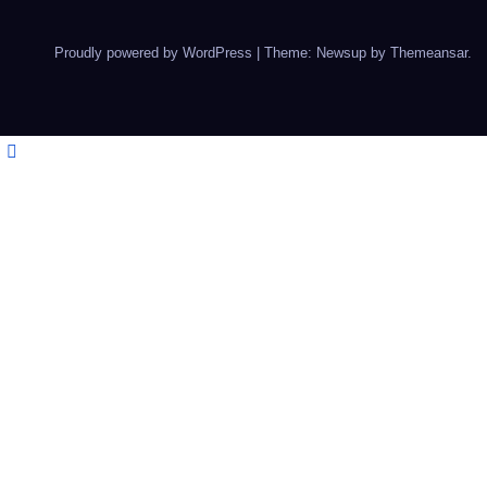
Proudly powered by WordPress
|
Theme: Newsup by
Themeansar
.