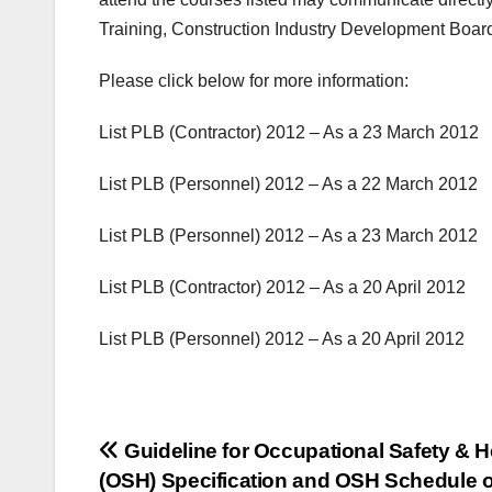
Training, Construction Industry Development Boar
Please
click
below
for more information:
List PLB (Contractor) 2012 – As a 23 March 2012
List PLB (Personnel) 2012 – As a 22 March 2012
List PLB (Personnel) 2012 – As a 23 March 2012
List
PLB (
Contractor
)
2012
–
As a 20
April 2012
List
PLB (
Personnel
)
2012
– As a 20
April 2012
Post
Guideline for Occupational Safety & H
(OSH) Specification and OSH Schedule o