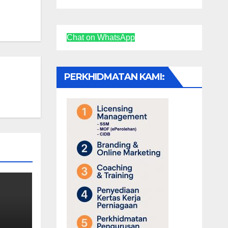
Chat on WhatsApp
PERKHIDMATAN KAMI: