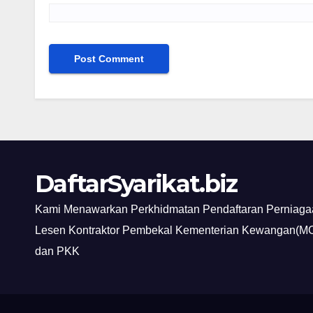
DaftarSyarikat.biz
Kami Menawarkan Perkhidmatan Pendaftaran Perniagaa
Lesen Kontraktor Pembekal Kementerian Kewangan(MO
dan PKK