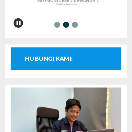
HUBUNGI KAMI: