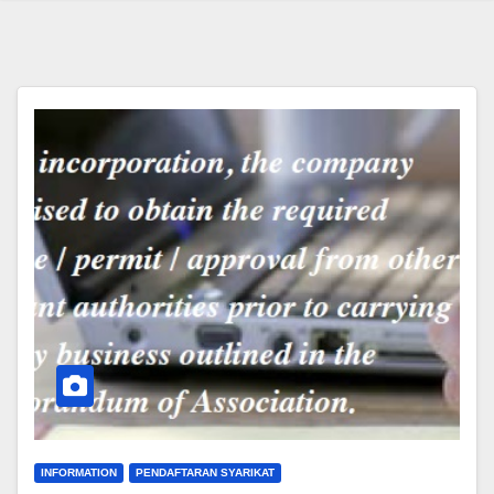
INFORMATION
PENDAFTARAN SYARIKAT