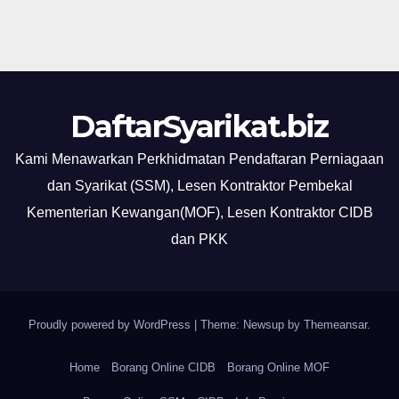
DaftarSyarikat.biz
Kami Menawarkan Perkhidmatan Pendaftaran Perniagaan
dan Syarikat (SSM), Lesen Kontraktor Pembekal
Kementerian Kewangan(MOF), Lesen Kontraktor CIDB
dan PKK
Proudly powered by WordPress
|
Theme: Newsup by
Themeansar
.
Home
Borang Online CIDB
Borang Online MOF