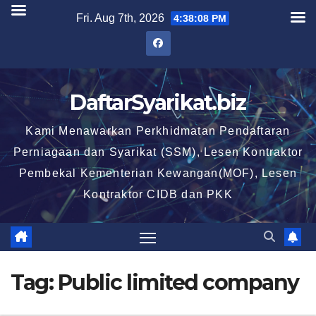
Skip
Fri. Aug 7th, 2026
4:38:09 PM
to
content
DaftarSyarikat.biz
Kami Menawarkan Perkhidmatan Pendaftaran
Perniagaan dan Syarikat (SSM), Lesen Kontraktor
Pembekal Kementerian Kewangan(MOF), Lesen
Kontraktor CIDB dan PKK
Tag:
Public limited company