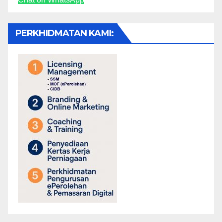
PERKHIDMATAN KAMI: