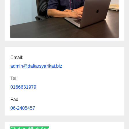
Email:
admin@daftarsyarikat.biz
Tel:
0166631979
Fax
06-2405457
Chat on WhatsApp