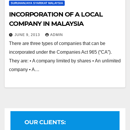
SURUHANJAYA SYARIKAT MALAYSIA
INCORPORATION OF A LOCAL
COMPANY IN MALAYSIA
JUNE 9, 2013
ADMIN
There are three types of companies that can be
incorporated under the Companies Act 965 (“CA”).
They are: • A company limited by shares • An unlimited
company • A…
OUR CLIENTS: