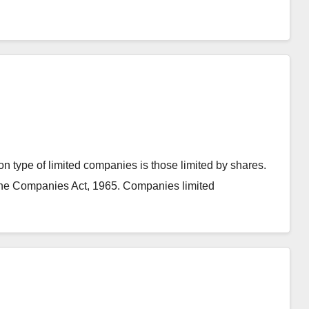
 type of limited companies is those limited by shares.
he Companies Act, 1965. Companies limited