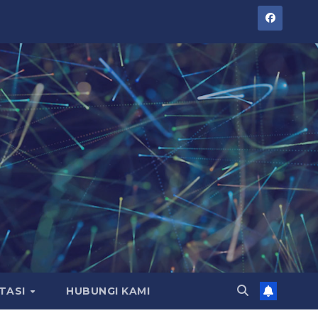
TASI
HUBUNGI KAMI