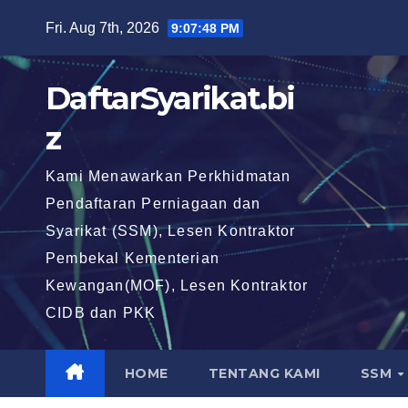
Skip
Fri. Aug 7th, 2026
9:07:49 PM
to
content
DaftarSyarikat.bi
z
Kami Menawarkan Perkhidmatan
Pendaftaran Perniagaan dan
Syarikat (SSM), Lesen Kontraktor
Pembekal Kementerian
Kewangan(MOF), Lesen Kontraktor
CIDB dan PKK
HOME
TENTANG KAMI
SSM