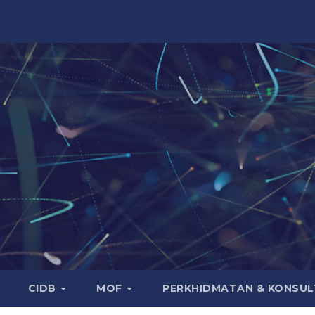
CIDB
MOF
PERKHIDMATAN & KONSUL