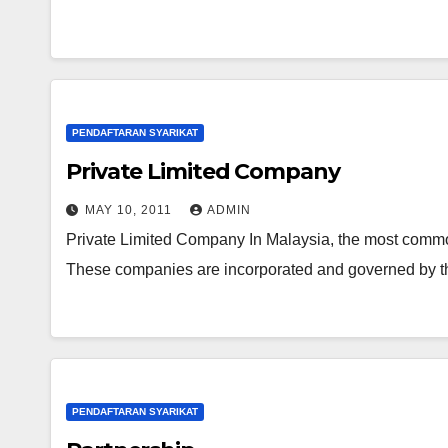
PENDAFTARAN SYARIKAT
Private Limited Company
MAY 10, 2011
ADMIN
Private Limited Company In Malaysia, the most common
These companies are incorporated and governed by t
PENDAFTARAN SYARIKAT