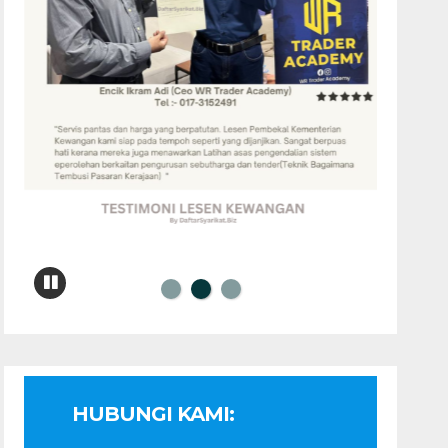
HUBUNGI KAMI: