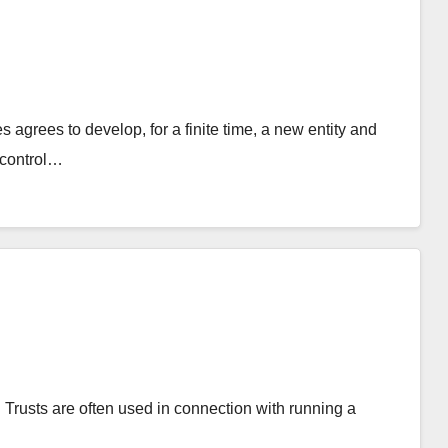
s agrees to develop, for a finite time, a new entity and
 control…
y. Trusts are often used in connection with running a