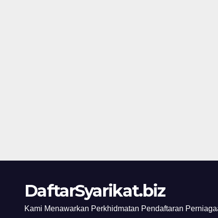
DaftarSyarikat.biz
Kami Menawarkan Perkhidmatan Pendaftaran Perniagaa