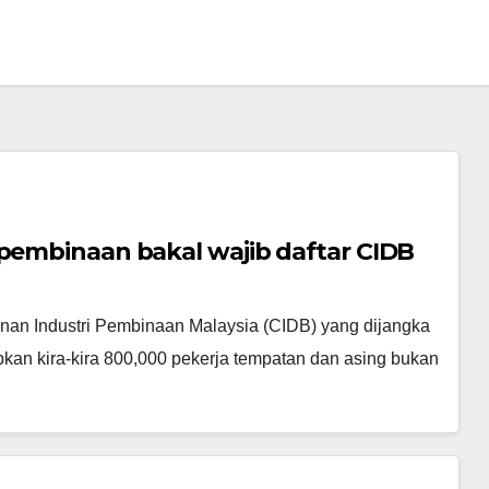
 pembinaan bakal wajib daftar CIDB
n Industri Pembinaan Malaysia (CIDB) yang dijangka
kan kira-kira 800,000 pekerja tempatan dan asing bukan