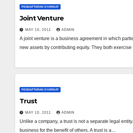
PENDAFTARAN SYARIKAT
Joint Venture
MAY 10, 2011
ADMIN
A joint venture is a business agreement in which partie
new assets by contributing equity. They both exercise
PENDAFTARAN SYARIKAT
Trust
MAY 10, 2011
ADMIN
Unlike a company, a trust is not a separate legal entit
business for the benefit of others. A trust is a…