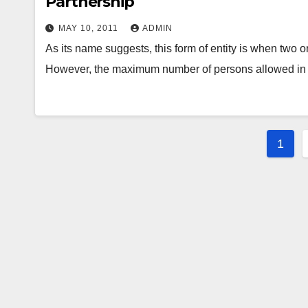
Partnership
MAY 10, 2011
ADMIN
As its name suggests, this form of entity is when two 
However, the maximum number of persons allowed i
Post
1
pagi