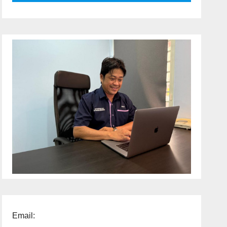
Email: