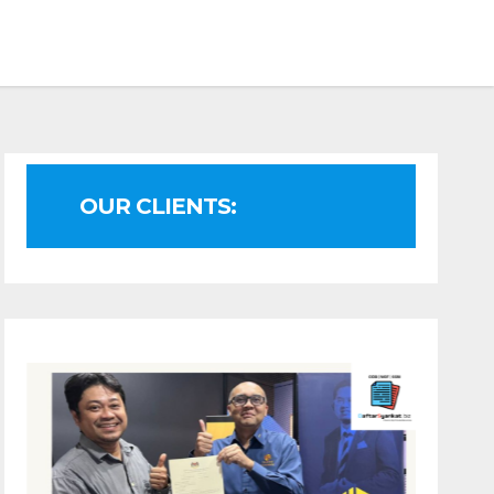
OUR CLIENTS: