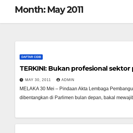
Month:
May 2011
DAFTAR CIDB
TERKINI: Bukan profesional sektor
MAY 30, 2011
ADMIN
MELAKA 30 Mei – Pindaan Akta Lembaga Pembanguna
dibentangkan di Parlimen bulan depan, bakal mewajib