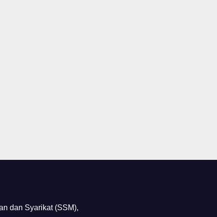
n dan Syarikat (SSM),