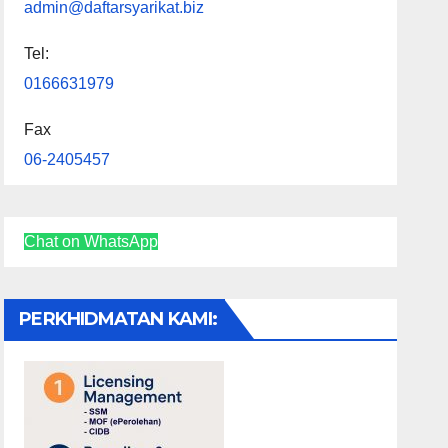
admin@daftarsyarikat.biz
Tel:
0166631979
Fax
06-2405457
Chat on WhatsApp
PERKHIDMATAN KAMI: