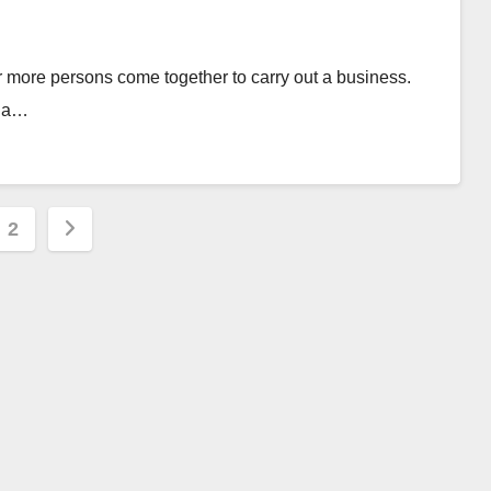
or more persons come together to carry out a business.
n a…
s
2
nation