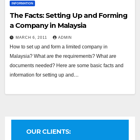
INFORMATION
The Facts: Setting Up and Forming
a Company in Malaysia
MARCH 6, 2011
ADMIN
How to set up and form a limited company in
Malaysia? What are the requirements? What are
documents needed? Here are some basic facts and
information for setting up and…
OUR CLIENTS: