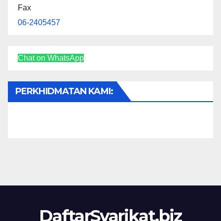
Fax
06-2405457
Chat on WhatsApp
PERKHIDMATAN KAMI:
DaftarSyarikat.biz