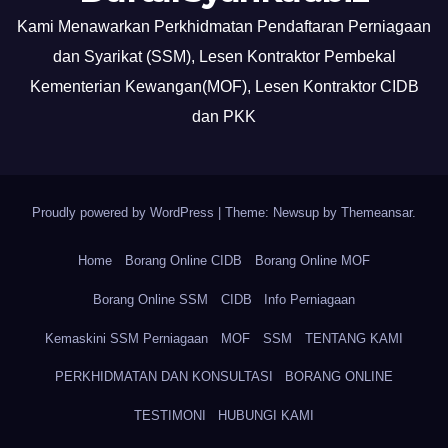
Kami Menawarkan Perkhidmatan Pendaftaran Perniagaan
dan Syarikat (SSM), Lesen Kontraktor Pembekal
Kementerian Kewangan(MOF), Lesen Kontraktor CIDB
dan PKK
Proudly powered by WordPress
|
Theme: Newsup by
Themeansar
.
Home
Borang Online CIDB
Borang Online MOF
Borang Online SSM
CIDB
Info Perniagaan
Kemaskini SSM Perniagaan
MOF
SSM
TENTANG KAMI
PERKHIDMATAN DAN KONSULTASI
BORANG ONLINE
TESTIMONI
HUBUNGI KAMI