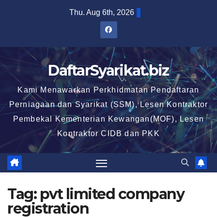
Skip
Thu. Aug 6th, 2026
to
content
DaftarSyarikat.biz
Kami Menawarkan Perkhidmatan Pendaftaran
Perniagaan dan Syarikat (SSM), Lesen Kontraktor
Pembekal Kementerian Kewangan(MOF), Lesen
Kontraktor CIDB dan PKK
Tag:
pvt limited company
registration