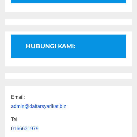
HUBUNGI KAMI:
Email:
admin@daftarsyarikat.biz
Tel:
0166631979