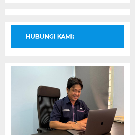
HUBUNGI KAMI: