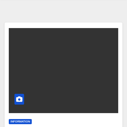
INFORMATION