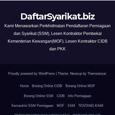
DaftarSyarikat.biz
Kami Menawarkan Perkhidmatan Pendaftaran Perniagaan
dan Syarikat (SSM), Lesen Kontraktor Pembekal
Kementerian Kewangan(MOF), Lesen Kontraktor CIDB
dan PKK
Proudly powered by WordPress
|
Theme: Newsup by
Themeansar
.
Home
Borang Online CIDB
Borang Online MOF
Borang Online SSM
CIDB
Info Perniagaan
Kemaskini SSM Perniagaan
MOF
SSM
TENTANG KAMI