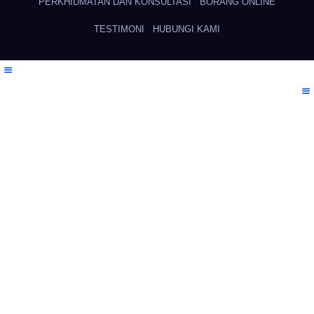
PERKHIDMATAN DAN KONSULTASI
BORANG ONLINE
TESTIMONI
HUBUNGI KAMI