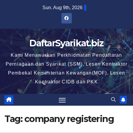
Skip
Sun. Aug 9th, 2026
to
content
DaftarSyarikat.biz
Kami Menawarkan Perkhidmatan Pendaftaran
Perniagaan dan Syarikat (SSM), Lesen Kontraktor
Pembekal Kementerian Kewangan(MOF), Lesen
Kontraktor CIDB dan PKK
Tag:
company registering