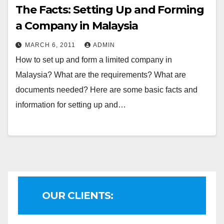
The Facts: Setting Up and Forming
a Company in Malaysia
MARCH 6, 2011
ADMIN
How to set up and form a limited company in
Malaysia? What are the requirements? What are
documents needed? Here are some basic facts and
information for setting up and…
OUR CLIENTS: