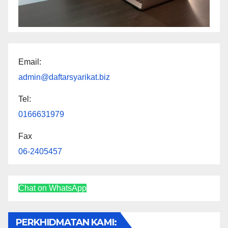
Email:
admin@daftarsyarikat.biz
Tel:
0166631979
Fax
06-2405457
Chat on WhatsApp
PERKHIDMATAN KAMI: