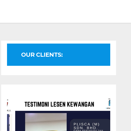
OUR CLIENTS: