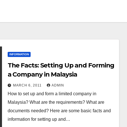
INFORMATION
The Facts: Setting Up and Forming
a Company in Malaysia
MARCH 6, 2011
ADMIN
How to set up and form a limited company in
Malaysia? What are the requirements? What are
documents needed? Here are some basic facts and
information for setting up and…