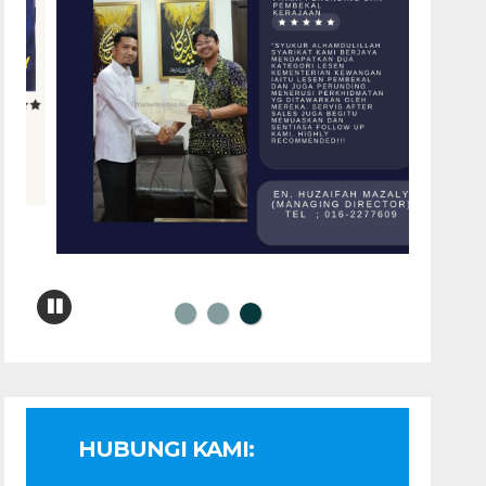
HUBUNGI KAMI: