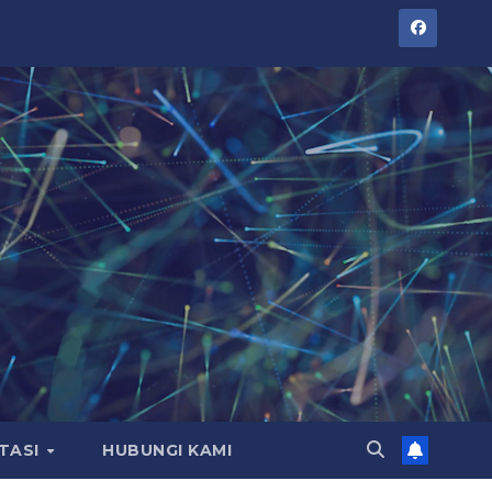
TASI
HUBUNGI KAMI