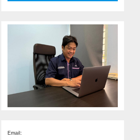
Email: