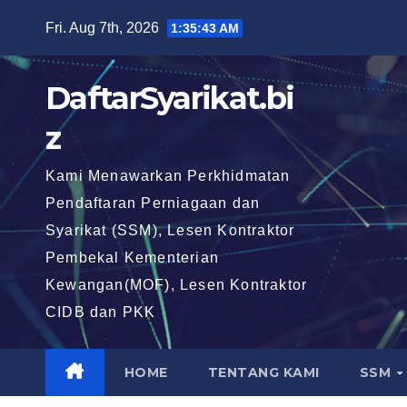
Skip
Fri. Aug 7th, 2026
1:35:44 AM
to
content
DaftarSyarikat.bi
z
Kami Menawarkan Perkhidmatan
Pendaftaran Perniagaan dan
Syarikat (SSM), Lesen Kontraktor
Pembekal Kementerian
Kewangan(MOF), Lesen Kontraktor
CIDB dan PKK
HOME
TENTANG KAMI
SSM