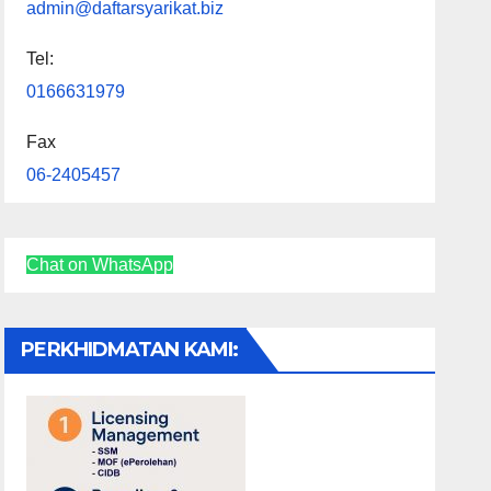
admin@daftarsyarikat.biz
Tel:
0166631979
Fax
06-2405457
Chat on WhatsApp
PERKHIDMATAN KAMI: