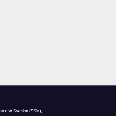
n dan Syarikat (SSM),