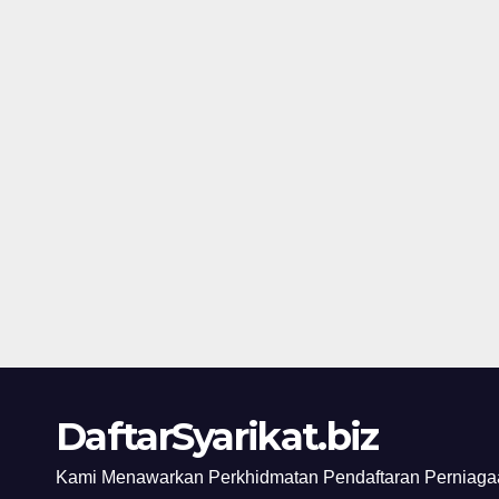
DaftarSyarikat.biz
Kami Menawarkan Perkhidmatan Pendaftaran Perniagaa