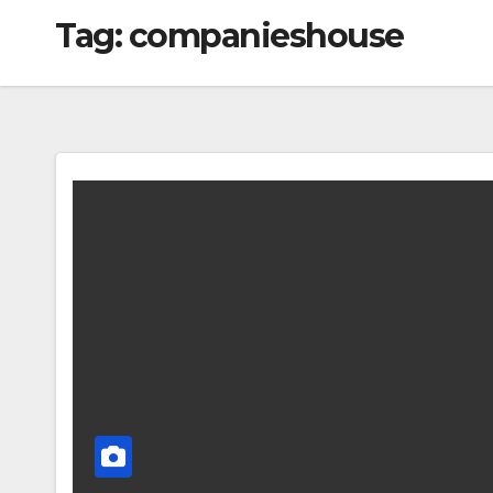
Tag:
companieshouse