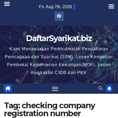
Skip
Fri. Aug 7th, 2026
to
content
DaftarSyarikat.biz
Kami Menawarkan Perkhidmatan Pendaftaran
Perniagaan dan Syarikat (SSM), Lesen Kontraktor
Pembekal Kementerian Kewangan(MOF), Lesen
Kontraktor CIDB dan PKK
Tag:
checking company
registration number