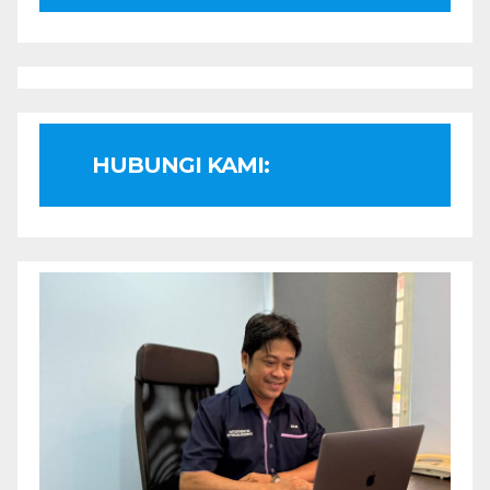
HUBUNGI KAMI: