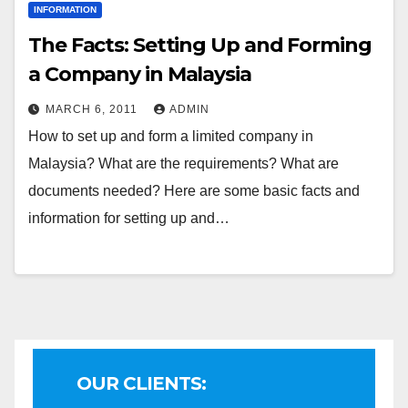
INFORMATION
The Facts: Setting Up and Forming
a Company in Malaysia
MARCH 6, 2011
ADMIN
How to set up and form a limited company in
Malaysia? What are the requirements? What are
documents needed? Here are some basic facts and
information for setting up and…
OUR CLIENTS: