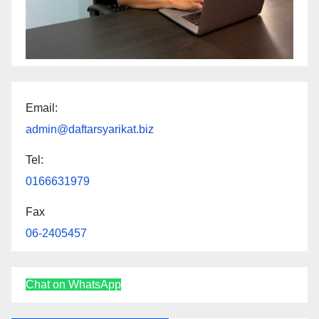
Email:
admin@daftarsyarikat.biz
Tel:
0166631979
Fax
06-2405457
Chat on WhatsApp