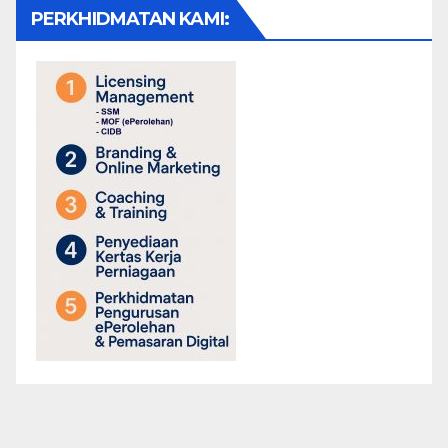
PERKHIDMATAN KAMI: