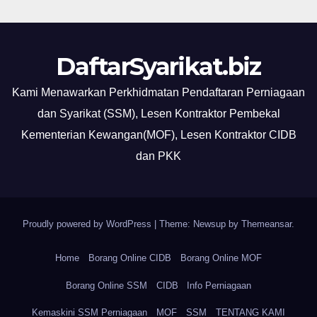
DaftarSyarikat.biz
Kami Menawarkan Perkhidmatan Pendaftaran Perniagaan
dan Syarikat (SSM), Lesen Kontraktor Pembekal
Kementerian Kewangan(MOF), Lesen Kontraktor CIDB
dan PKK
Proudly powered by WordPress
|
Theme: Newsup by
Themeansar
.
Home
Borang Online CIDB
Borang Online MOF
Borang Online SSM
CIDB
Info Perniagaan
Kemaskini SSM Perniagaan
MOF
SSM
TENTANG KAMI