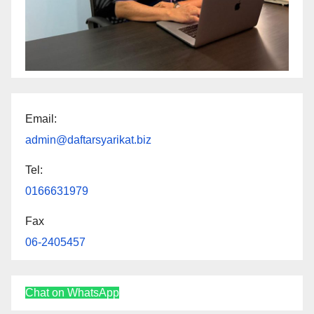
Email:
admin@daftarsyarikat.biz
Tel:
0166631979
Fax
06-2405457
Chat on WhatsApp