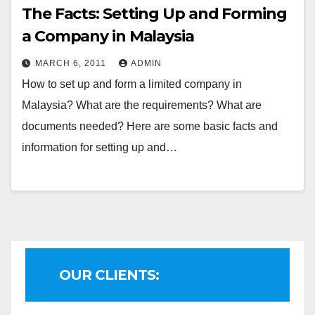
The Facts: Setting Up and Forming
a Company in Malaysia
MARCH 6, 2011
ADMIN
How to set up and form a limited company in
Malaysia? What are the requirements? What are
documents needed? Here are some basic facts and
information for setting up and…
OUR CLIENTS: