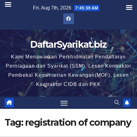
Skip
Fri. Aug 7th, 2026
7:45:39 AM
to
content
DaftarSyarikat.biz
Kami Menawarkan Perkhidmatan Pendaftaran
Perniagaan dan Syarikat (SSM), Lesen Kontraktor
Pembekal Kementerian Kewangan(MOF), Lesen
Kontraktor CIDB dan PKK
Tag:
registration of company