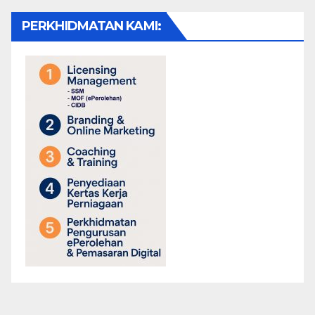
PERKHIDMATAN KAMI: