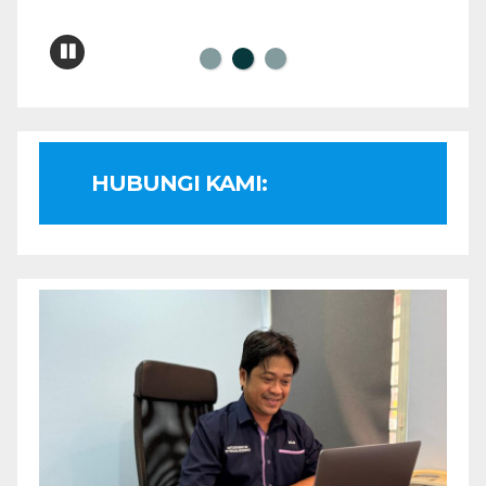
HUBUNGI KAMI: