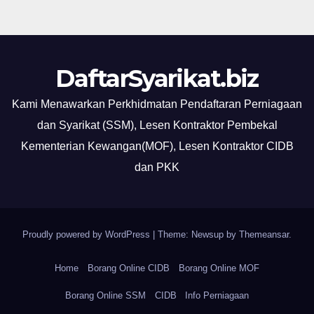
DaftarSyarikat.biz
Kami Menawarkan Perkhidmatan Pendaftaran Perniagaan
dan Syarikat (SSM), Lesen Kontraktor Pembekal
Kementerian Kewangan(MOF), Lesen Kontraktor CIDB
dan PKK
Proudly powered by WordPress
|
Theme: Newsup by
Themeansar
.
Home
Borang Online CIDB
Borang Online MOF
Borang Online SSM
CIDB
Info Perniagaan