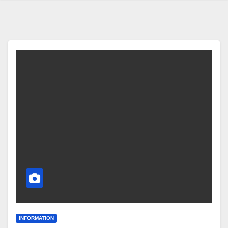
INFORMATION