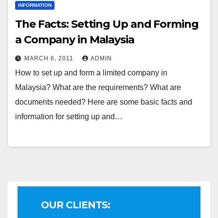
INFORMATION
The Facts: Setting Up and Forming
a Company in Malaysia
MARCH 6, 2011
ADMIN
How to set up and form a limited company in
Malaysia? What are the requirements? What are
documents needed? Here are some basic facts and
information for setting up and…
OUR CLIENTS: