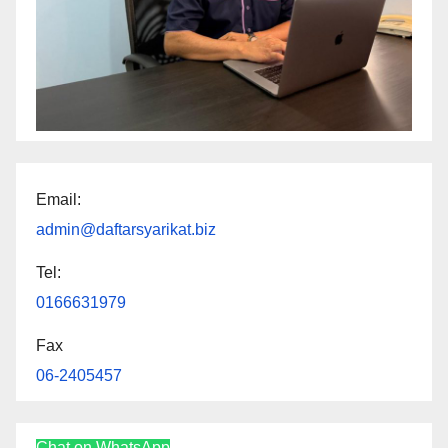
Email:
admin@daftarsyarikat.biz
Tel:
0166631979
Fax
06-2405457
Chat on WhatsApp