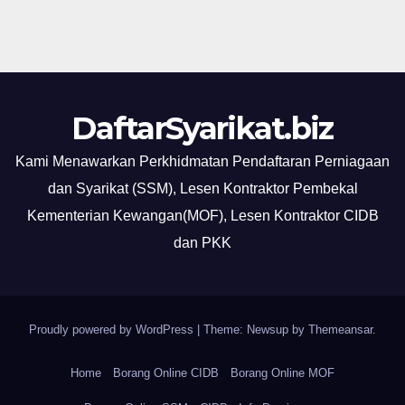
DaftarSyarikat.biz
Kami Menawarkan Perkhidmatan Pendaftaran Perniagaan
dan Syarikat (SSM), Lesen Kontraktor Pembekal
Kementerian Kewangan(MOF), Lesen Kontraktor CIDB
dan PKK
Proudly powered by WordPress
|
Theme: Newsup by
Themeansar
.
Home
Borang Online CIDB
Borang Online MOF