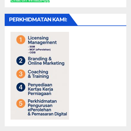
PERKHIDMATAN KAMI: