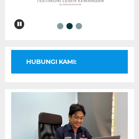
HUBUNGI KAMI: