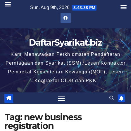
Skip
Sun. Aug 9th, 2026
3:43:39 PM
to
content
DaftarSyarikat.biz
Kami Menawarkan Perkhidmatan Pendaftaran
Perniagaan dan Syarikat (SSM), Lesen Kontraktor
Pembekal Kementerian Kewangan(MOF), Lesen
Kontraktor CIDB dan PKK
Tag:
new business
registration