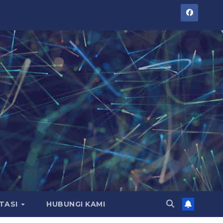
TASI
HUBUNGI KAMI