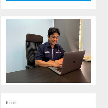
Email: