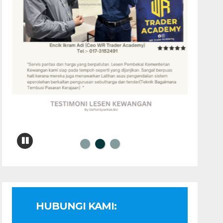
HUBUNGI KAMI: