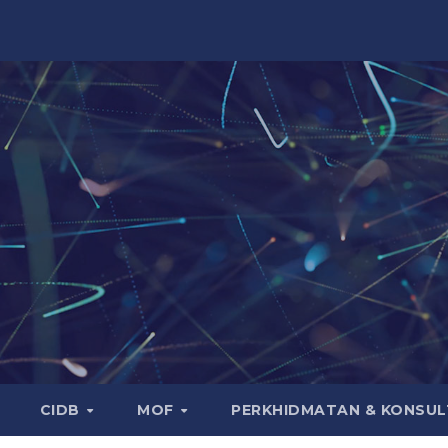
CIDB
MOF
PERKHIDMATAN & KONSUL