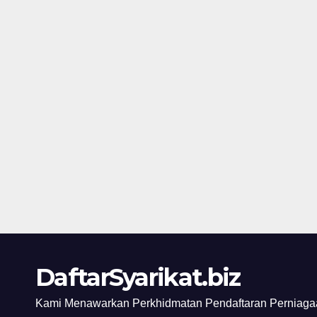
DaftarSyarikat.biz
Kami Menawarkan Perkhidmatan Pendaftaran Perniagaa