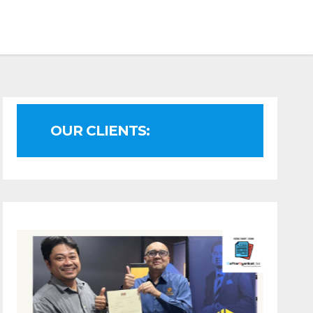
OUR CLIENTS: