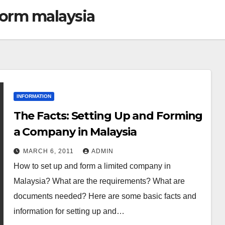
form malaysia
INFORMATION
The Facts: Setting Up and Forming
a Company in Malaysia
MARCH 6, 2011
ADMIN
How to set up and form a limited company in
Malaysia? What are the requirements? What are
documents needed? Here are some basic facts and
information for setting up and…