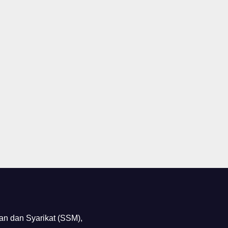
n dan Syarikat (SSM),