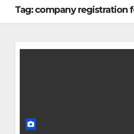
Tag:
company registration 