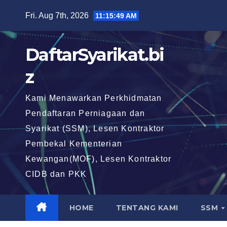
Skip
Fri. Aug 7th, 2026
11:15:50 AM
to
content
DaftarSyarikat.bi
z
Kami Menawarkan Perkhidmatan
Pendaftaran Perniagaan dan
Syarikat (SSM), Lesen Kontraktor
Pembekal Kementerian
Kewangan(MOF), Lesen Kontraktor
CIDB dan PKK
HOME
TENTANG KAMI
SSM