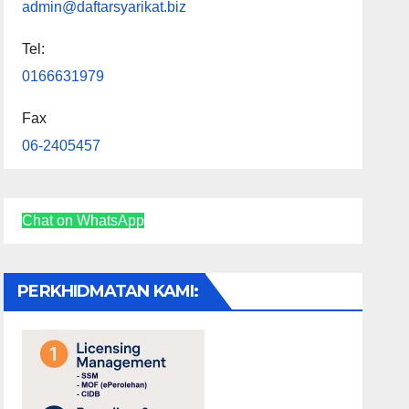
admin@daftarsyarikat.biz
Tel:
0166631979
Fax
06-2405457
Chat on WhatsApp
PERKHIDMATAN KAMI: