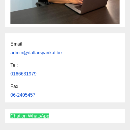
Email:
admin@daftarsyarikat.biz
Tel:
0166631979
Fax
06-2405457
Chat on WhatsApp