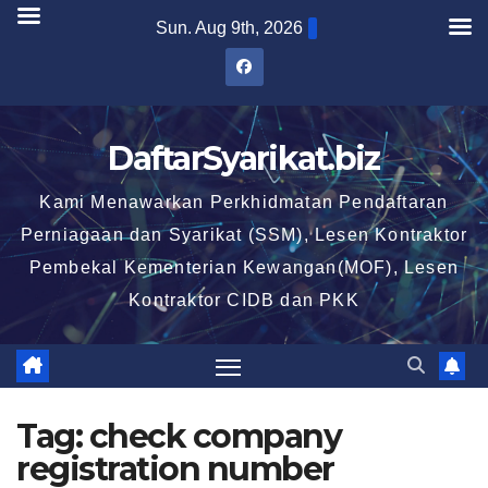
Skip
Sun. Aug 9th, 2026
to
content
DaftarSyarikat.biz
Kami Menawarkan Perkhidmatan Pendaftaran
Perniagaan dan Syarikat (SSM), Lesen Kontraktor
Pembekal Kementerian Kewangan(MOF), Lesen
Kontraktor CIDB dan PKK
Tag:
check company
registration number