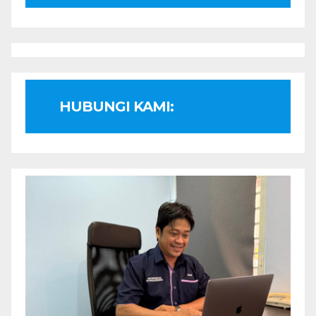
HUBUNGI KAMI: