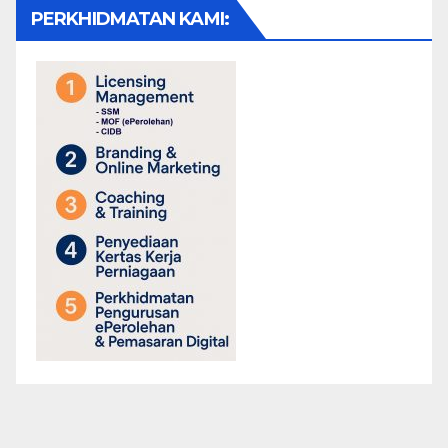
PERKHIDMATAN KAMI: