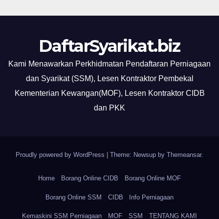
DaftarSyarikat.biz
Kami Menawarkan Perkhidmatan Pendaftaran Perniagaan
dan Syarikat (SSM), Lesen Kontraktor Pembekal
Kementerian Kewangan(MOF), Lesen Kontraktor CIDB
dan PKK
Proudly powered by WordPress
|
Theme: Newsup by
Themeansar
.
Home
Borang Online CIDB
Borang Online MOF
Borang Online SSM
CIDB
Info Perniagaan
Kemaskini SSM Perniagaan
MOF
SSM
TENTANG KAMI