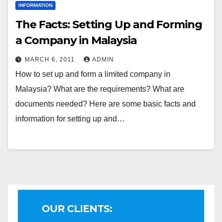
INFORMATION
The Facts: Setting Up and Forming
a Company in Malaysia
MARCH 6, 2011
ADMIN
How to set up and form a limited company in
Malaysia? What are the requirements? What are
documents needed? Here are some basic facts and
information for setting up and…
OUR CLIENTS: